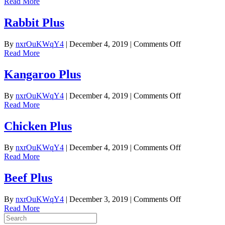
Buffalo
Read More
Plus
Rabbit Plus
on
By
nxrOuKWqY4
|
December 4, 2019
|
Comments Off
Rabbit
Read More
Plus
Kangaroo Plus
on
By
nxrOuKWqY4
|
December 4, 2019
|
Comments Off
Kangaroo
Read More
Plus
Chicken Plus
on
By
nxrOuKWqY4
|
December 4, 2019
|
Comments Off
Chicken
Read More
Plus
Beef Plus
on
By
nxrOuKWqY4
|
December 3, 2019
|
Comments Off
Beef
Read More
Plus