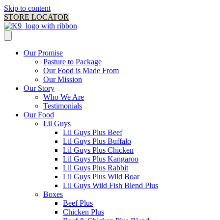
Skip to content
STORE LOCATOR
Our Promise
Pasture to Package
Our Food is Made From
Our Mission
Our Story
Who We Are
Testimonials
Our Food
Lil Guys
Lil Guys Plus Beef
Lil Guys Plus Buffalo
Lil Guys Plus Chicken
Lil Guys Plus Kangaroo
Lil Guys Plus Rabbit
Lil Guys Plus Wild Boar
Lil Guys Wild Fish Blend Plus
Boxes
Beef Plus
Chicken Plus