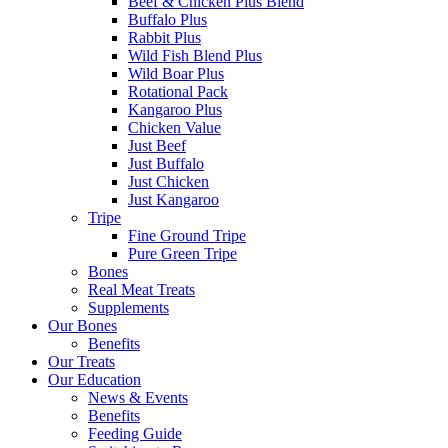
Beef & Chicken Plus Blend
Buffalo Plus
Rabbit Plus
Wild Fish Blend Plus
Wild Boar Plus
Rotational Pack
Kangaroo Plus
Chicken Value
Just Beef
Just Buffalo
Just Chicken
Just Kangaroo
Tripe
Fine Ground Tripe
Pure Green Tripe
Bones
Real Meat Treats
Supplements
Our Bones
Benefits
Our Treats
Our Education
News & Events
Benefits
Feeding Guide