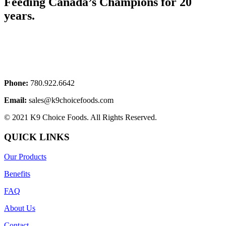
Feeding Canada’s Champions for 20
years.
Phone:
780.922.6642
Email:
sales@k9choicefoods.com
© 2021 K9 Choice Foods. All Rights Reserved.
QUICK LINKS
Our Products
Benefits
FAQ
About Us
Contact