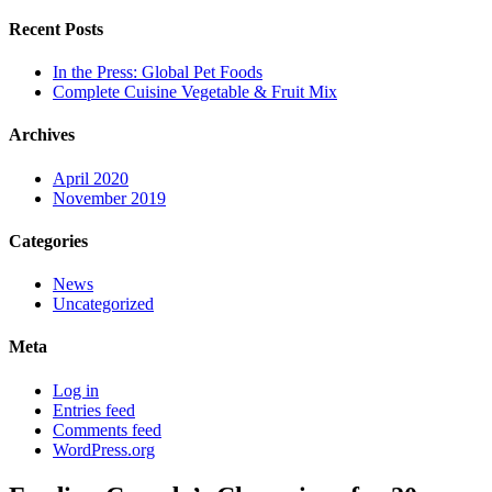
Recent Posts
In the Press: Global Pet Foods
Complete Cuisine Vegetable & Fruit Mix
Archives
April 2020
November 2019
Categories
News
Uncategorized
Meta
Log in
Entries feed
Comments feed
WordPress.org