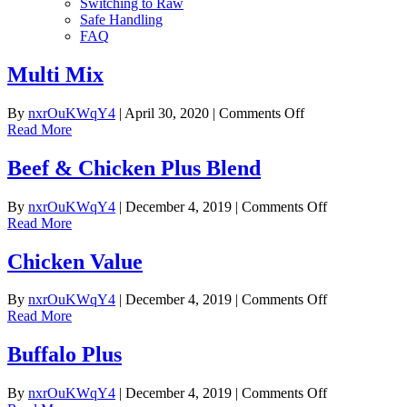
Switching to Raw
Safe Handling
FAQ
Multi Mix
on
By
nxrOuKWqY4
|
April 30, 2020
|
Comments Off
Multi
Read More
Mix
Beef & Chicken Plus Blend
on
By
nxrOuKWqY4
|
December 4, 2019
|
Comments Off
Beef
Read More
&
Chicken
Chicken Value
Plus
Blend
on
By
nxrOuKWqY4
|
December 4, 2019
|
Comments Off
Chicken
Read More
Value
Buffalo Plus
on
By
nxrOuKWqY4
|
December 4, 2019
|
Comments Off